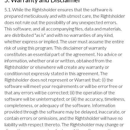
5.1. While the Rightsholder ensures that the software is
prepared meticulously and with utmost care, the Rightsholder
does not rule out the possibility of any unexpected errors.
This software, and all accompanying files, data and materials,
are distributed "as is" and with no warranties of any kind,
whether express or implied. The user must assume the entire
risk of using this program. This disclaimer of warranty
constitutes an essential part of the agreement. No advice or
information, whether oral or written, obtained from the
Rightsholder or elsewhere will create any warranty or
condition not expressly stated in this agreement. The
Rightsholder does not represent or Warrant that: (i) the
software will meet your requirements or will be error free or
that any errors will be corrected; (ii) the operation of the
software will be uninterrupted; or (iii) the accuracy, timeliness,
completeness, or adequacy of the software. Information
provided through the software may be delayed, inaccurate, or
contain errors or omissions, and the Rightsholder will have no
liability with respect thereto. The Rightsholder may change or