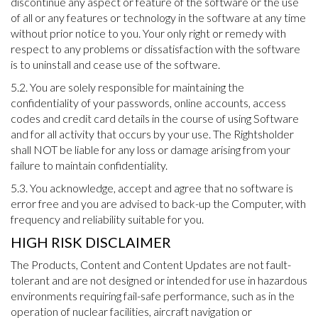
discontinue any aspect or feature of the software or the use
of all or any features or technology in the software at any time
without prior notice to you. Your only right or remedy with
respect to any problems or dissatisfaction with the software
is to uninstall and cease use of the software.
5.2. You are solely responsible for maintaining the
confidentiality of your passwords, online accounts, access
codes and credit card details in the course of using Software
and for all activity that occurs by your use. The Rightsholder
shall NOT be liable for any loss or damage arising from your
failure to maintain confidentiality.
5.3. You acknowledge, accept and agree that no software is
error free and you are advised to back-up the Computer, with
frequency and reliability suitable for you.
HIGH RISK DISCLAIMER
The Products, Content and Content Updates are not fault-
tolerant and are not designed or intended for use in hazardous
environments requiring fail-safe performance, such as in the
operation of nuclear facilities, aircraft navigation or