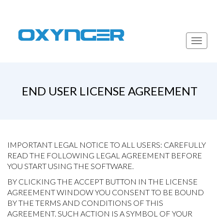
Toggl
navig
END USER LICENSE AGREEMENT
IMPORTANT LEGAL NOTICE TO ALL USERS: CAREFULLY
READ THE FOLLOWING LEGAL AGREEMENT BEFORE
YOU START USING THE SOFTWARE.
BY CLICKING THE ACCEPT BUTTON IN THE LICENSE
AGREEMENT WINDOW YOU CONSENT TO BE BOUND
BY THE TERMS AND CONDITIONS OF THIS
AGREEMENT. SUCH ACTION IS A SYMBOL OF YOUR