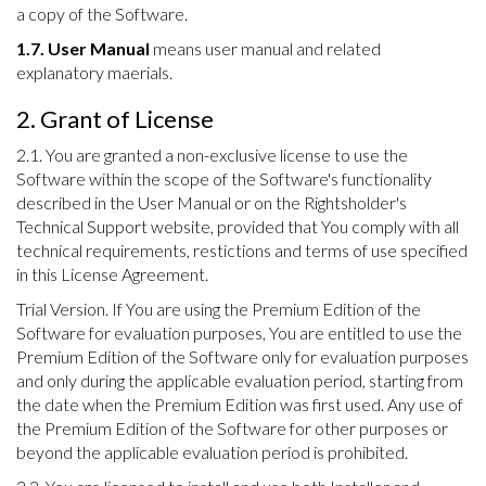
a copy of the Software.
1.7. User Manual
means user manual and related
explanatory maerials.
2. Grant of License
2.1. You are granted a non-exclusive license to use the
Software within the scope of the Software's functionality
described in the User Manual or on the Rightsholder's
Technical Support website, provided that You comply with all
technical requirements, restictions and terms of use specified
in this License Agreement.
Trial Version. If You are using the Premium Edition of the
Software for evaluation purposes, You are entitled to use the
Premium Edition of the Software only for evaluation purposes
and only during the applicable evaluation period, starting from
the date when the Premium Edition was first used. Any use of
the Premium Edition of the Software for other purposes or
beyond the applicable evaluation period is prohibited.