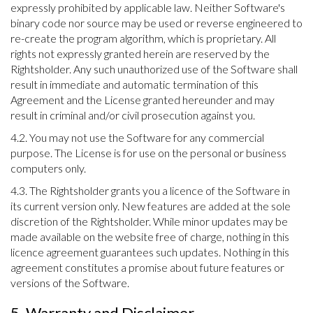
expressly prohibited by applicable law. Neither Software's
binary code nor source may be used or reverse engineered to
re-create the program algorithm, which is proprietary. All
rights not expressly granted herein are reserved by the
Rightsholder. Any such unauthorized use of the Software shall
result in immediate and automatic termination of this
Agreement and the License granted hereunder and may
result in criminal and/or civil prosecution against you.
4.2. You may not use the Software for any commercial
purpose. The License is for use on the personal or business
computers only.
4.3. The Rightsholder grants you a licence of the Software in
its current version only. New features are added at the sole
discretion of the Rightsholder. While minor updates may be
made available on the website free of charge, nothing in this
licence agreement guarantees such updates. Nothing in this
agreement constitutes a promise about future features or
versions of the Software.
5. Warranty and Disclaimer