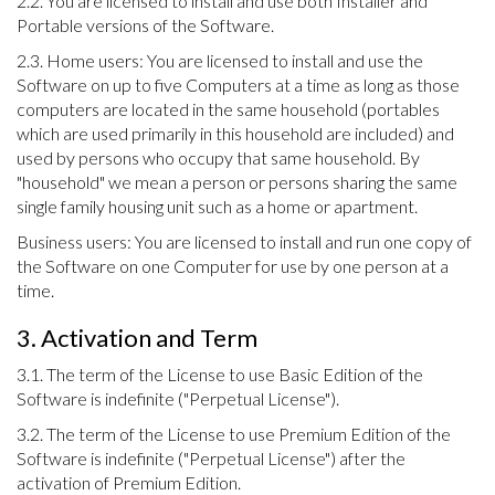
2.2. You are licensed to install and use both Installer and
Portable versions of the Software.
2.3. Home users: You are licensed to install and use the
Software on up to five Computers at a time as long as those
computers are located in the same household (portables
which are used primarily in this household are included) and
used by persons who occupy that same household. By
"household" we mean a person or persons sharing the same
single family housing unit such as a home or apartment.
Business users: You are licensed to install and run one copy of
the Software on one Computer for use by one person at a
time.
3. Activation and Term
3.1. The term of the License to use Basic Edition of the
Software is indefinite ("Perpetual License").
3.2. The term of the License to use Premium Edition of the
Software is indefinite ("Perpetual License") after the
activation of Premium Edition.