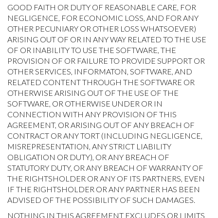
GOOD FAITH OR DUTY OF REASONABLE CARE, FOR
NEGLIGENCE, FOR ECONOMIC LOSS, AND FOR ANY
OTHER PECUNIARY OR OTHER LOSS WHATSOEVER)
ARISING OUT OF OR IN ANY WAY RELATED TO THE USE
OF OR INABILITY TO USE THE SOFTWARE, THE
PROVISION OF OR FAILURE TO PROVIDE SUPPORT OR
OTHER SERVICES, INFORMATON, SOFTWARE, AND
RELATED CONTENT THROUGH THE SOFTWARE OR
OTHERWISE ARISING OUT OF THE USE OF THE
SOFTWARE, OR OTHERWISE UNDER OR IN
CONNECTION WITH ANY PROVISION OF THIS
AGREEMENT, OR ARISING OUT OF ANY BREACH OF
CONTRACT OR ANY TORT (INCLUDING NEGLIGENCE,
MISREPRESENTATION, ANY STRICT LIABILITY
OBLIGATION OR DUTY), OR ANY BREACH OF
STATUTORY DUTY, OR ANY BREACH OF WARRANTY OF
THE RIGHTSHOLDER OR ANY OF ITS PARTNERS, EVEN
IF THE RIGHTSHOLDER OR ANY PARTNER HAS BEEN
ADVISED OF THE POSSIBILITY OF SUCH DAMAGES.
NOTHING IN THIS AGREEMENT EXCLUDES OR LIMITS