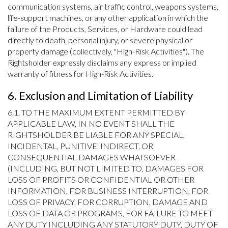
communication systems, air traffic control, weapons systems,
life-support machines, or any other application in which the
failure of the Products, Services, or Hardware could lead
directly to death, personal injury, or severe physical or
property damage (collectively, "High-Risk Activities"). The
Rightsholder expressly disclaims any express or implied
warranty of fitness for High-Risk Activities.
6. Exclusion and Limitation of Liability
6.1. TO THE MAXIMUM EXTENT PERMITTED BY
APPLICABLE LAW, IN NO EVENT SHALL THE
RIGHTSHOLDER BE LIABLE FOR ANY SPECIAL,
INCIDENTAL, PUNITIVE, INDIRECT, OR
CONSEQUENTIAL DAMAGES WHATSOEVER
(INCLUDING, BUT NOT LIMITED TO, DAMAGES FOR
LOSS OF PROFITS OR CONFIDENTIAL OR OTHER
INFORMATION, FOR BUSINESS INTERRUPTION, FOR
LOSS OF PRIVACY, FOR CORRUPTION, DAMAGE AND
LOSS OF DATA OR PROGRAMS, FOR FAILURE TO MEET
ANY DUTY INCLUDING ANY STATUTORY DUTY, DUTY OF