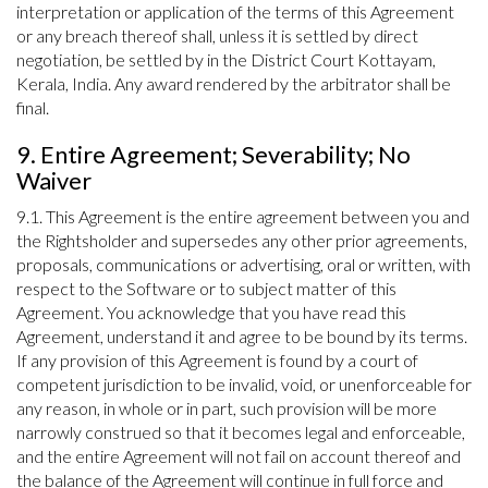
interpretation or application of the terms of this Agreement
or any breach thereof shall, unless it is settled by direct
negotiation, be settled by in the District Court Kottayam,
Kerala, India. Any award rendered by the arbitrator shall be
final.
9. Entire Agreement; Severability; No
Waiver
9.1. This Agreement is the entire agreement between you and
the Rightsholder and supersedes any other prior agreements,
proposals, communications or advertising, oral or written, with
respect to the Software or to subject matter of this
Agreement. You acknowledge that you have read this
Agreement, understand it and agree to be bound by its terms.
If any provision of this Agreement is found by a court of
competent jurisdiction to be invalid, void, or unenforceable for
any reason, in whole or in part, such provision will be more
narrowly construed so that it becomes legal and enforceable,
and the entire Agreement will not fail on account thereof and
the balance of the Agreement will continue in full force and