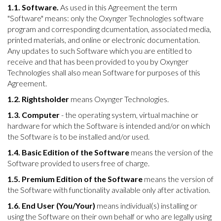
1.1. Software.
As used in this Agreement the term
"Software" means: only the Oxynger Technologies software
program and corresponding dcumentation, associated media,
printed materials, and online or electronic documentation.
Any updates to such Software which you are entitled to
receive and that has been provided to you by Oxynger
Technologies shall also mean Software for purposes of this
Agreement.
1.2. Rightsholder
means Oxynger Technologies.
1.3. Computer
- the operating system, virtual machine or
hardware for which the Software is intended and/or on which
the Software is to be installed and/or used.
1.4. Basic Edition of the Software
means the version of the
Software provided to users free of charge.
1.5. Premium Edition of the Software
means the version of
the Software with functionality available only after activation.
1.6. End User (You/Your)
means individual(s) installing or
using the Software on their own behalf or who are legally using