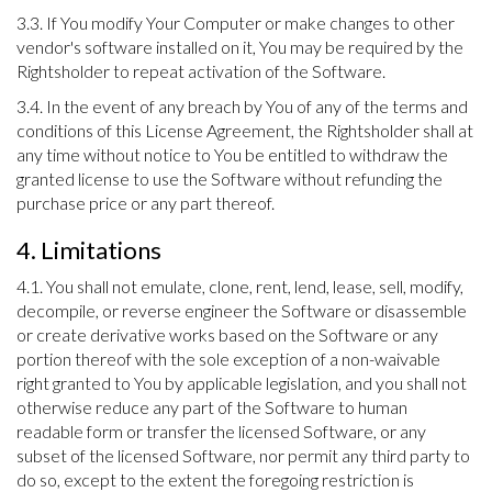
3.3. If You modify Your Computer or make changes to other
vendor's software installed on it, You may be required by the
Rightsholder to repeat activation of the Software.
3.4. In the event of any breach by You of any of the terms and
conditions of this License Agreement, the Rightsholder shall at
any time without notice to You be entitled to withdraw the
granted license to use the Software without refunding the
purchase price or any part thereof.
4. Limitations
4.1. You shall not emulate, clone, rent, lend, lease, sell, modify,
decompile, or reverse engineer the Software or disassemble
or create derivative works based on the Software or any
portion thereof with the sole exception of a non-waivable
right granted to You by applicable legislation, and you shall not
otherwise reduce any part of the Software to human
readable form or transfer the licensed Software, or any
subset of the licensed Software, nor permit any third party to
do so, except to the extent the foregoing restriction is