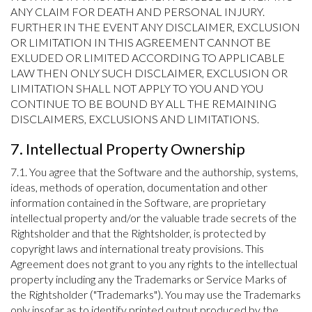
ANY CLAIM FOR DEATH AND PERSONAL INJURY.
FURTHER IN THE EVENT ANY DISCLAIMER, EXCLUSION
OR LIMITATION IN THIS AGREEMENT CANNOT BE
EXLUDED OR LIMITED ACCORDING TO APPLICABLE
LAW THEN ONLY SUCH DISCLAIMER, EXCLUSION OR
LIMITATION SHALL NOT APPLY TO YOU AND YOU
CONTINUE TO BE BOUND BY ALL THE REMAINING
DISCLAIMERS, EXCLUSIONS AND LIMITATIONS.
7. Intellectual Property Ownership
7.1. You agree that the Software and the authorship, systems,
ideas, methods of operation, documentation and other
information contained in the Software, are proprietary
intellectual property and/or the valuable trade secrets of the
Rightsholder and that the Rightsholder, is protected by
copyright laws and international treaty provisions. This
Agreement does not grant to you any rights to the intellectual
property including any the Trademarks or Service Marks of
the Rightsholder ("Trademarks"). You may use the Trademarks
only insofar as to identify printed output produced by the