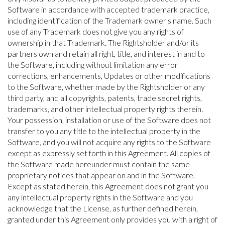
Software in accordance with accepted trademark practice,
including identification of the Trademark owner's name. Such
use of any Trademark does not give you any rights of
ownership in that Trademark. The Rightsholder and/or its
partners own and retain all right, title, and interest in and to
the Software, including without limitation any error
corrections, enhancements, Updates or other modifications
to the Software, whether made by the Rightsholder or any
third party, and all copyrights, patents, trade secret rights,
trademarks, and other intellectual property rights therein.
Your possession, installation or use of the Software does not
transfer to you any title to the intellectual property in the
Software, and you will not acquire any rights to the Software
except as expressly set forth in this Agreement. All copies of
the Software made hereunder must contain the same
proprietary notices that appear on and in the Software.
Except as stated herein, this Agreement does not grant you
any intellectual property rights in the Software and you
acknowledge that the License, as further defined herein,
granted under this Agreement only provides you with a right of