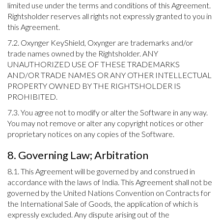
limited use under the terms and conditions of this Agreement.
Rightsholder reserves all rights not expressly granted to you in
this Agreement.
7.2. Oxynger KeyShield, Oxynger are trademarks and/or
trade names owned by the Rightsholder. ANY
UNAUTHORIZED USE OF THESE TRADEMARKS
AND/OR TRADE NAMES OR ANY OTHER INTELLECTUAL
PROPERTY OWNED BY THE RIGHTSHOLDER IS
PROHIBITED.
7.3. You agree not to modify or alter the Software in any way.
You may not remove or alter any copyright notices or other
proprietary notices on any copies of the Software.
8. Governing Law; Arbitration
8.1. This Agreement will be governed by and construed in
accordance with the laws of India. This Agreement shall not be
governed by the United Nations Convention on Contracts for
the International Sale of Goods, the application of which is
expressly excluded. Any dispute arising out of the