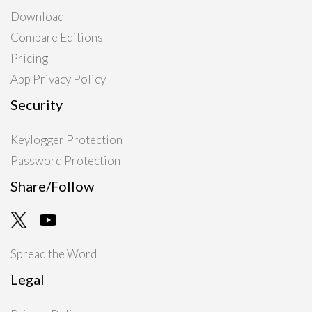
Download
Compare Editions
Pricing
App Privacy Policy
Security
Keylogger Protection
Password Protection
Share/Follow
Spread the Word
Legal