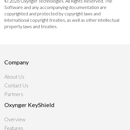
© 2026 Oxynger Technologies. All Rights Reserved. The
Software and any accompanying documentation are
copyrighted and protected by copyright laws and
international copyright treaties, as well as other intellectual
property laws and treaties.
Company
About Us
Contact Us
Partners
Oxynger KeyShield
Overview
Features