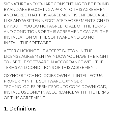
SIGNATURE AND YOU ARE CONSENTING TO BE BOUND
BY AND ARE BECOMING A PARTY TO THIS AGREEMENT
AND AGREE THAT THIS AGREEMENT IS ENFORCEABLE
LIKE ANY WRITTEN NEGOTIATED AGREEMENT SIGNED
BY YOU. IF YOU DO NOT AGREE TO ALL OF THE TERMS
AND CONDITIONS OF THIS AGREEMENT, CANCEL THE
INSTALLATION OF THE SOFTWARE AND DO NOT
INSTALL THE SOFTWARE.
AFTER CLICKING THE ACCEPT BUTTON IN THE
LICENSE AGREEMENT WINDOW YOU HAVE THE RIGHT
TO USE THE SOFTWARE IN ACCORDANCE WITH THE
TERMS AND CONDITIONS OF THIS AGREEMENT.
OXYNGER TECHNOLOGIES OWN ALL INTELLECTUAL
PROPERTY IN THE SOFTWARE. OXYNGER
TECHNOLOGIES PERMITS YOU TO COPY, DOWNLOAD,
INSTALL, USE ONLY IN ACCORDANCE WITH THE TERMS
OF THIS AGREEMENT.
1. Definitions