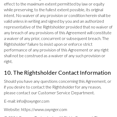
effect to the maximum extent permitted by law or equity
while preserving, to the fullest extent possible, its original
intent. No waiver of any provision or condition herein shall be
valid unless in writing and signed by you and an authorized
representative of the Rightsholder provided that no waiver of
any breach of any provisions of this Agreement will constitute
a waiver of any prior, concurrent or subsequent breach. The
Rightsholder' failure to insist upon or enforce strict
performance of any provision of this Agreement or any right
shall not be construed as a waiver of any such provision or
right.
10. The Rightsholder Contact Information
Should you have any questions concerning this Agreement, or
if you desire to contact the Rightsholder for any reason,
please contact our Customer Service Department.
E-mail:
info@oxynger.com
Website: https://www.oxynger.com